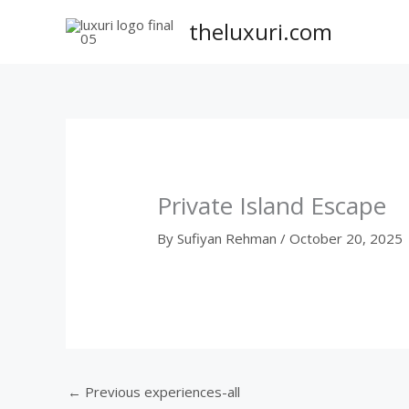
Skip
theluxuri.com
to
content
Private Island Escape
By
Sufiyan Rehman
/
October 20, 2025
←
Previous experiences-all