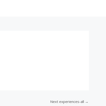
RESERVATION
Next experiences-all
→