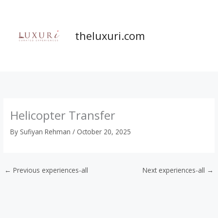
Skip
to
content
theluxuri.com
Helicopter Transfer
By
Sufiyan Rehman
/
October 20, 2025
←
Previous experiences-all
Next experiences-all
→