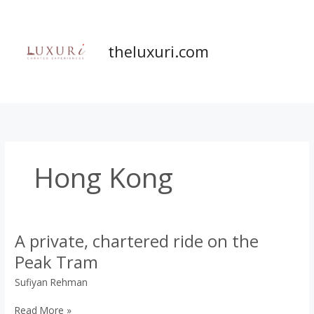
Skip
to
content
theluxuri.com
Hong Kong
A
A private, chartered ride on the
private,
Peak Tram
chartered
ride
Sufiyan Rehman
on
the
Read More »