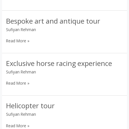
Peak
Tram
Bespoke
Bespoke art and antique tour
art
Sufiyan Rehman
and
antique
Read More »
tour
Exclusive
Exclusive horse racing experience
horse
Sufiyan Rehman
racing
experience
Read More »
Helicopter
Helicopter tour
tour
Sufiyan Rehman
Read More »